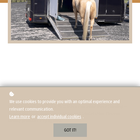
We use cookies to provide you with an optimal experience and
Over this 4-part blog series, Matt takes a detailed look at loading —
relevant communication.
helping you break down your training and troubleshoot common
Learn more
or
accept individual cookies
.
loading problems step by step.
GOT IT!