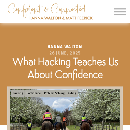
SIGN IN
SIGN UP
CLINICS
HANNA WALTON
OUR BARN
26 JUNE, 2025
What Hacking Teaches Us
About Confidence
Hacking
Confidence
Problem Solving
Riding