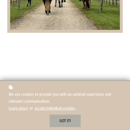
What Hacking Teaches Us About Confidence
We use cookies to provide you with an optimal experience and
relevant communication.
Hacking is so often talked about as a kind of break. A downtime activity.
Learn more
or
accept individual cookies
.
A chance to unwind or give the horse a rest from the school. But in
reality, for many horses (and riders), hacking feels more like an extreme
GOT IT!
sport than a Sunday stroll. And unless we start to see it for what it