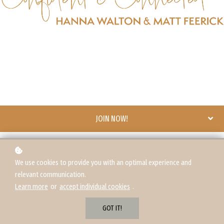
JOIN NOW!
We use cookies to provide you with an optimal experience and
relevant communication.
Learn more
or
accept individual cookies
.
GOT IT!