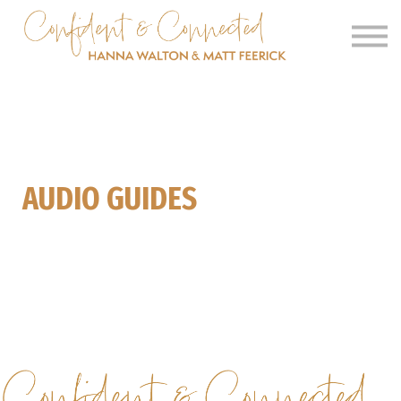
SIGN IN
SIGN UP
CLINICS
OUR BARN
AUDIO GUIDES