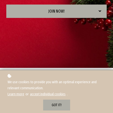
JOIN NOW!
We use cookies to provide you with an optimal experience and
relevant communication.
Learn more
or
accept individual cookies
.
Day 1
GOT IT!