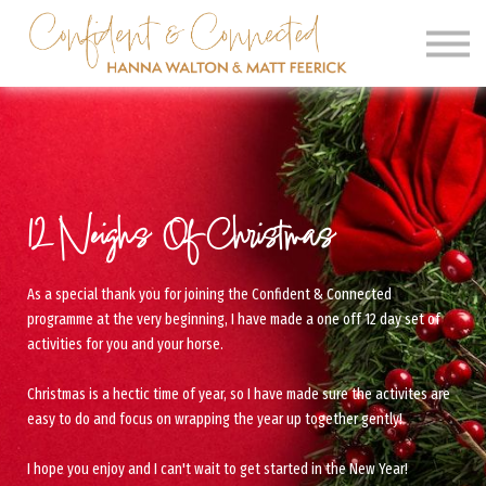
SIGN IN
SIGN UP
CLINICS
OUR BARN
12 Neighs Of Christmas
As a special thank you for joining the Confident & Connected
programme at the very beginning, I have made a one off 12 day set of
activities for you and your horse.
Christmas is a hectic time of year, so I have made sure the activites are
easy to do and focus on wrapping the year up together gently!
I hope you enjoy and I can't wait to get started in the New Year!