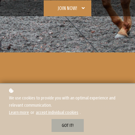
JOIN NOW!
We use cookies to provide you with an optimal experience and
relevant communication.
Learn more
or
accept individual cookies
.
GOT IT!