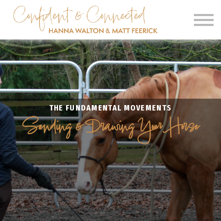
SIGN IN
SIGN UP
CLINICS
OUR BARN
THE FUNDAMENTAL MOVEMENTS
Sending & Drawing Your Horse