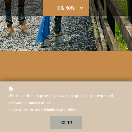
JOIN NOW!
We use cookies to provide you with an optimal experience and
relevant communication.
Learn more
or
accept individual cookies
.
GOT IT!