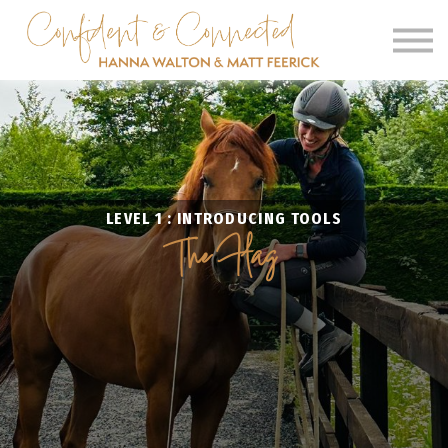
SIGN IN
SIGN UP
CLINICS
OUR BARN
LEVEL 1 : INTRODUCING TOOLS
The Flag